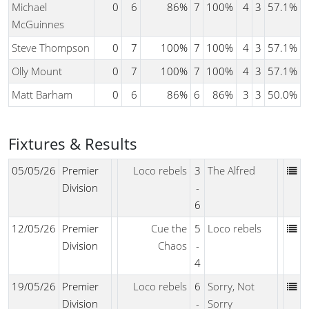
Michael
0
6
86%
7
100%
4
3
57.1%
McGuinnes
Steve Thompson
0
7
100%
7
100%
4
3
57.1%
Olly Mount
0
7
100%
7
100%
4
3
57.1%
Matt Barham
0
6
86%
6
86%
3
3
50.0%
Fixtures & Results
05/05/26
Premier
Loco rebels
3
The Alfred
Division
-
6
12/05/26
Premier
Cue the
5
Loco rebels
Division
Chaos
-
4
19/05/26
Premier
Loco rebels
6
Sorry, Not
Division
-
Sorry