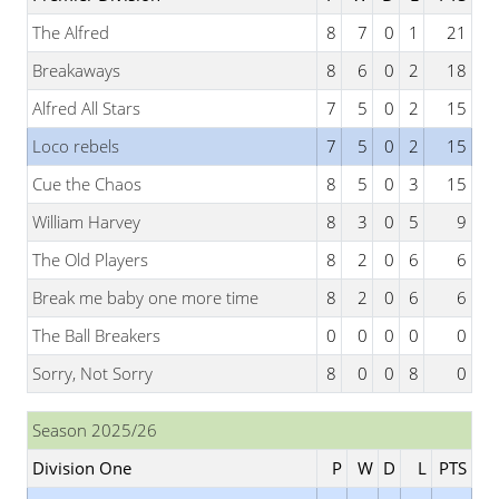
The Alfred
8
7
0
1
21
Breakaways
8
6
0
2
18
Alfred All Stars
7
5
0
2
15
Loco rebels
7
5
0
2
15
Cue the Chaos
8
5
0
3
15
William Harvey
8
3
0
5
9
The Old Players
8
2
0
6
6
Break me baby one more time
8
2
0
6
6
The Ball Breakers
0
0
0
0
0
Sorry, Not Sorry
8
0
0
8
0
Season 2025/26
Division One
P
W
D
L
PTS