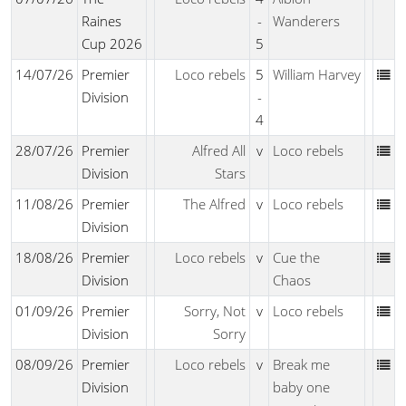
Raines
-
Wanderers
Cup 2026
5
14/07/26
Premier
Loco rebels
5
William Harvey
Division
-
4
28/07/26
Premier
Alfred All
v
Loco rebels
Division
Stars
11/08/26
Premier
The Alfred
v
Loco rebels
Division
18/08/26
Premier
Loco rebels
v
Cue the
Division
Chaos
01/09/26
Premier
Sorry, Not
v
Loco rebels
Division
Sorry
08/09/26
Premier
Loco rebels
v
Break me
Division
baby one