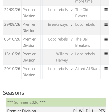
more time
22/09/26
Premier
Loco rebels
v
The Old
Division
Players
29/09/26
Premier
Breakaways
v
Loco rebels
Division
06/10/26
Premier
Loco rebels
v
The Ball
Division
Breakers
13/10/26
Premier
William
v
Loco rebels
Division
Harvey
20/10/26
Premier
Loco rebels
v
Alfred All Stars
Division
Seasons
*** Summer 2026 ***
Premier Division
P
W
D
L
PTS