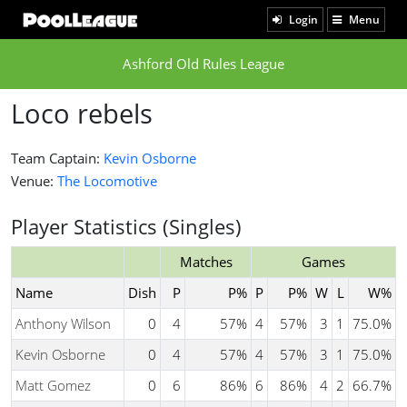
Login
Menu
Ashford Old Rules League
Loco rebels
Team Captain:
Kevin Osborne
Venue:
The Locomotive
Player Statistics (Singles)
Matches
Games
Name
Dish
P
P%
P
P%
W
L
W%
Anthony Wilson
0
4
57%
4
57%
3
1
75.0%
Kevin Osborne
0
4
57%
4
57%
3
1
75.0%
Matt Gomez
0
6
86%
6
86%
4
2
66.7%