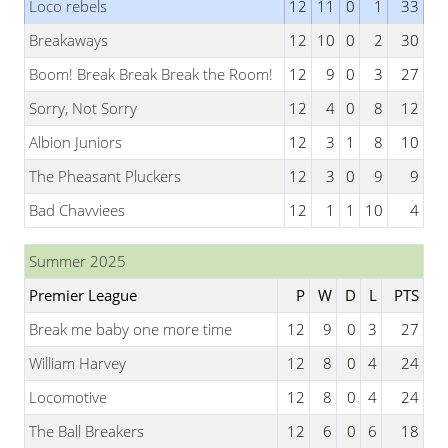
Loco rebels
12
11
0
1
33
Breakaways
12
10
0
2
30
Boom! Break Break Break the Room!
12
9
0
3
27
Sorry, Not Sorry
12
4
0
8
12
Albion Juniors
12
3
1
8
10
The Pheasant Pluckers
12
3
0
9
9
Bad Chavviees
12
1
1
10
4
Summer 2025
Premier League
P
W
D
L
PTS
Break me baby one more time
12
9
0
3
27
William Harvey
12
8
0
4
24
Locomotive
12
8
0
4
24
The Ball Breakers
12
6
0
6
18