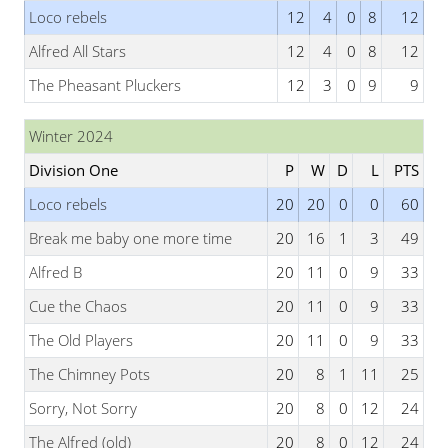
Loco rebels
12
4
0
8
12
Alfred All Stars
12
4
0
8
12
The Pheasant Pluckers
12
3
0
9
9
Winter 2024
Division One
P
W
D
L
PTS
Loco rebels
20
20
0
0
60
Break me baby one more time
20
16
1
3
49
Alfred B
20
11
0
9
33
Cue the Chaos
20
11
0
9
33
The Old Players
20
11
0
9
33
The Chimney Pots
20
8
1
11
25
Sorry, Not Sorry
20
8
0
12
24
The Alfred (old)
20
8
0
12
24