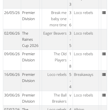
3
26/05/26
Premier
Break me
3
Loco rebels
Division
baby one
-
more time
6
02/06/26
The
Eager Beavers
3
Loco rebels
Raines
-
Cup 2026
5
09/06/26
Premier
The Old
1
Loco rebels
Division
Players
-
8
16/06/26
Premier
Loco rebels
5
Breakaways
Division
-
4
30/06/26
Premier
The Ball
v
Loco rebels
Division
Breakers
07/07/26
The
Loco rebels
4
Albion