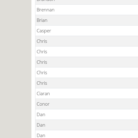
Brennan
Brian
Casper
Chris
Chris
Chris
Chris
Chris
Ciaran
Conor
Dan
Dan
Dan