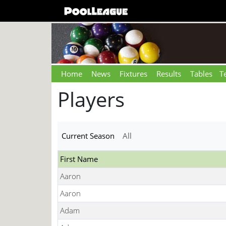
Home
News
Fixtures
Results
Tables
T
Players
Current Season
All
First Name
Aaron
Aaron
Adam