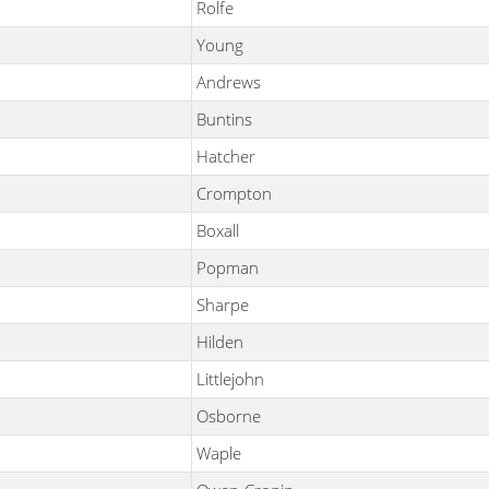
Rolfe
Young
Andrews
Buntins
Hatcher
Crompton
Boxall
Popman
Sharpe
Hilden
Littlejohn
Osborne
Waple