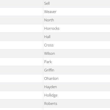
Sell
Weaver
North
Horrocks
Hall
Cross
Wilson
Park
Griffin
Ohanlon
Hayden
Hollidge
Roberts