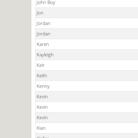
John Boy
Jon
Jordan
Jordan
Karen
Kayleigh
Keir
Keith
Kenny
Kevin
Kevin
Kevin
Kian