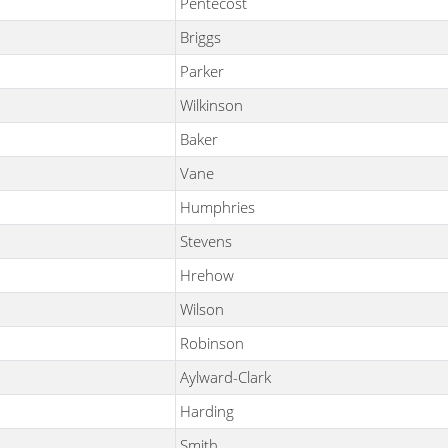
Pentecost
Briggs
Parker
Wilkinson
Baker
Vane
Humphries
Stevens
Hrehow
Wilson
Robinson
Aylward-Clark
Harding
Smith