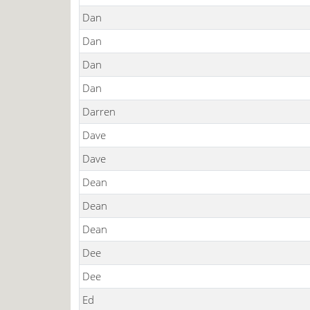
Dan
Dan
Dan
Dan
Darren
Dave
Dave
Dean
Dean
Dean
Dee
Dee
Ed