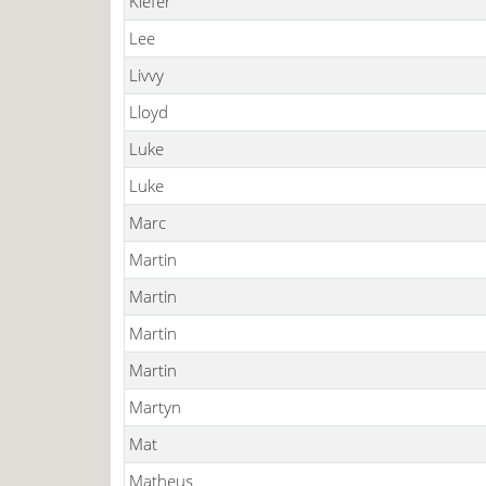
Kiefer
Lee
Livvy
Lloyd
Luke
Luke
Marc
Martin
Martin
Martin
Martin
Martyn
Mat
Matheus