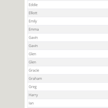
Eddie
Elliott
Emily
Emma
Gavin
Gavin
Glen
Glen
Gracie
Graham
Greg
Harry
Ian