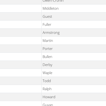
Owen-Cronin
Middleton
Guest
Fuller
Armstrong
Martin
Porter
Bullen
Derby
Waple
Todd
Ralph
Howard
Guyan