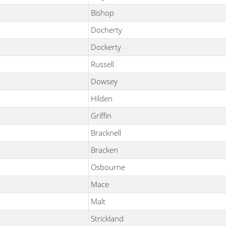
Bishop
Docherty
Dockerty
Russell
Dowsey
Hilden
Griffin
Bracknell
Bracken
Osbourne
Mace
Malt
Strickland