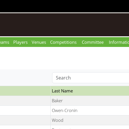
eams
Players
Venues
Competitions
Committee
Informati
Last Name
Baker
Owen-Cronin
Wood