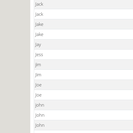
Jack
Jack
Jake
Jake
Jay
Jess
jim
Jim
Joe
Joe
john
John
John