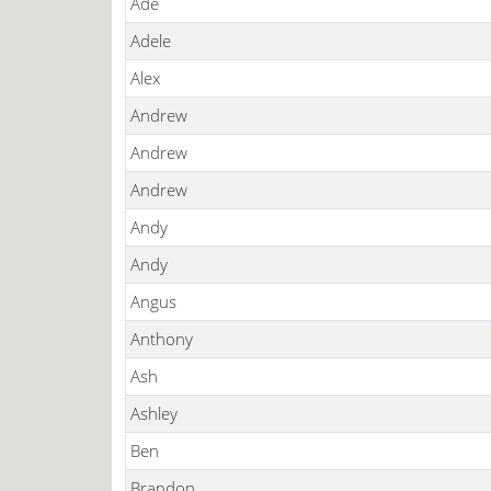
Ade
Adele
Alex
Andrew
Andrew
Andrew
Andy
Andy
Angus
Anthony
Ash
Ashley
Ben
Brandon