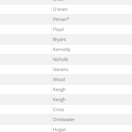
O brien
Pitman*
Floyd
Bryant
Kennedy
Nicholls
Stevens
Wood
Keogh
Keogh
Cross
Drinkwater
Hogan