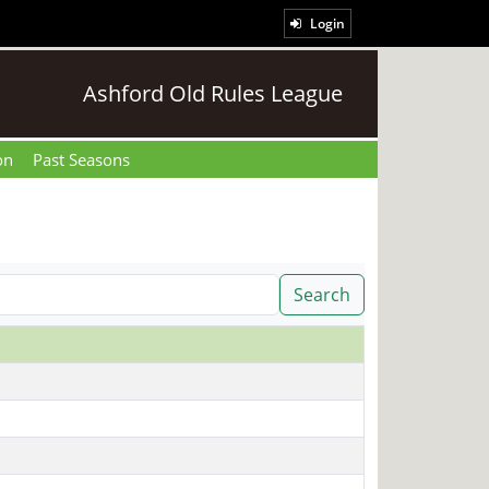
Login
Ashford Old Rules League
on
Past Seasons
Search