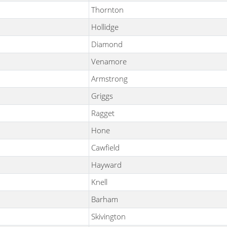
Thornton
Hollidge
Diamond
Venamore
Armstrong
Griggs
Ragget
Hone
Cawfield
Hayward
Knell
Barham
Skivington